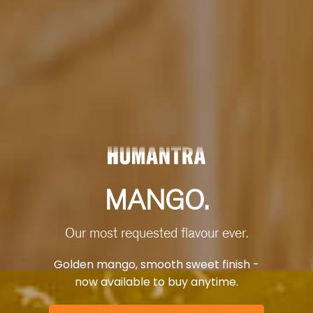
Previous
Next
MANGO.
Our most requested flavour ever.
Golden mango, smooth sweet finish -
now available to buy anytime.